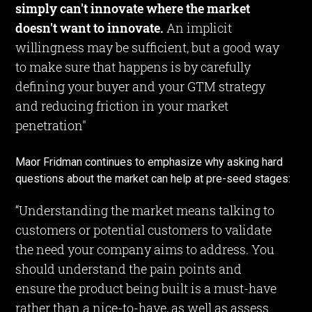
simply can't innovate where the market
doesn't want to innovate.
An implicit
willingness may be sufficient, but a good way
to make sure that happens is by carefully
defining your buyer and your GTM strategy
and reducing friction in your market
penetration"
Maor Fridman continues to emphasize why asking hard
questions about the market can help at pre-seed stages:
“Understanding the market means talking to
customers or potential customers to validate
the need your company aims to address. You
should understand the pain points and
ensure the product being built is a must-have
rather than a nice-to-have, as well as assess