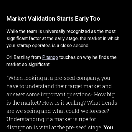
Market Validation Starts Early Too
While the team is universally recognized as the most
significant factor at the early stage, the market in which
your startup operates is a close second.
Ori Barzilay from
Pitango
touches on why he finds the
market so significant:
"When looking at a pre-seed company, you
have to understand their target market and
answer some important questions- How big
is the market? How is it scaling? What trends
are we seeing and what could we foresee?
Understanding if a market is ripe for
disruption is vital at the pre-seed stage.
You