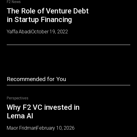
F2 News
The Role of Venture Debt
in Startup Financing
Yaffa Abadi
October 19, 2022
Recommended for You
Perspectives
Why F2 VC invested in
Lema AI
Maor Fridman
February 10, 2026