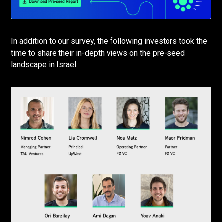
In addition to our survey, the following investors took the
time to share their in-depth views on the pre-seed
landscape in Israel: