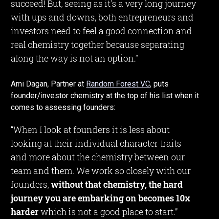
succeed! But, seeing as it's a very long journey
with ups and downs, both entrepreneurs and
investors need to feel a good connection and
real chemistry together because separating
along the way is not an option.”
Ami Dagan, Partner at
Random Forest VC
, puts
founder/investor chemistry at the top of his list when it
comes to assessing founders:
“When I look at founders it is less about
looking at their individual character traits
and more about the chemistry between our
team and them. We work so closely with our
founders,
without that chemistry, the hard
journey you are embarking on becomes 10x
harder
which is not a good place to start.”