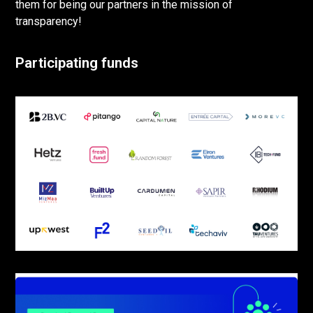
them for being our partners in the mission of
transparency!
Participating funds