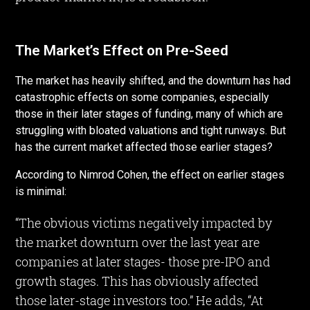
The Market’s Effect on Pre-Seed
The market has heavily shifted, and the downturn has had
catastrophic effects on some companies, especially
those in their later stages of funding, many of which are
struggling with bloated valuations and tight runways. But
has the current market affected those earlier stages?
According to Nimrod Cohen, the effect on earlier stages
is minimal:
“The obvious victims negatively impacted by
the market downturn over the last year are
companies at later stages- those pre-IPO and
growth stages. This has obviously affected
those later-stage investors too.” He adds, “At