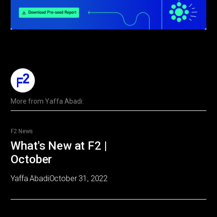
More from
Yaffa Abadi
:
F2 News
What's New at F2 |
October
Yaffa Abadi
October 31, 2022