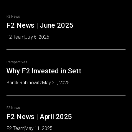
F2 News
F2 News | June 2025
F2 Team
July 6, 2025
Perspectives
Why F2 Invested in Sett
Barak Rabinowitz
May 21, 2025
F2 News
F2 News | April 2025
F2 Team
May 11, 2025