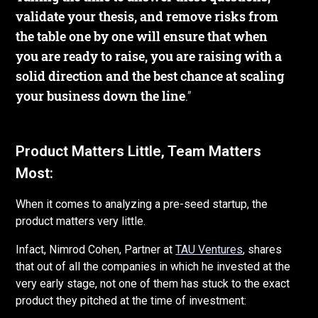
validate your thesis, and remove risks from
the table one by one will ensure that when
you are ready to raise, you are raising with a
solid direction and the best chance at scaling
your business down the line
.”
Product Matters Little, Team Matters
Most:
When it comes to analyzing a pre-seed startup, the
product matters very little.
Infact, Nimrod Cohen, Partner at
TAU Ventures
, shares
that out of all the companies in which he invested at the
very early stage, not one of them has stuck to the exact
product they pitched at the time of investment: