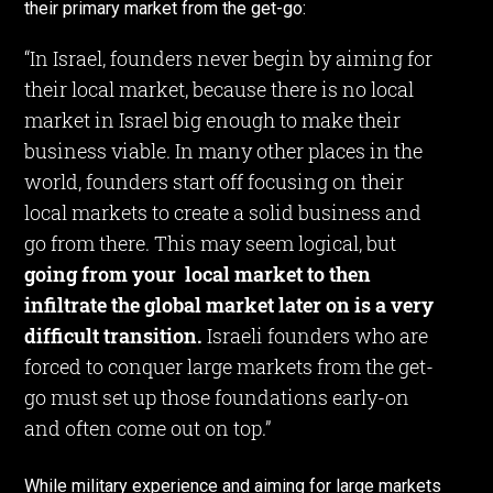
their primary market from the get-go:
“In Israel, founders never begin by aiming for
their local market, because there is no local
market in Israel big enough to make their
business viable. In many other places in the
world, founders start off focusing on their
local markets to create a solid business and
go from there. This may seem logical, but
going from your local market to then
infiltrate the global market later on is a very
difficult transition.
Israeli founders who are
forced to conquer large markets from the get-
go must set up those foundations early-on
and often come out on top.”
While military experience and aiming for large markets