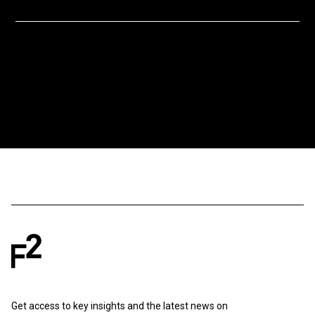
Get access to key insights and the latest news on