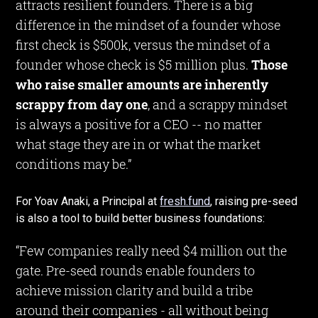
attracts resilient founders. There is a big
difference in the mindset of a founder whose
first check is $500k, versus the mindset of a
founder whose check is $5 million plus.
Those
who raise smaller amounts are inherently
scrappy from day one
, and a scrappy mindset
is always a positive for a CEO -- no matter
what stage they are in or what the market
conditions may be.”
For Yoav Anaki, a Principal at
fresh.fund
, raising pre-seed
is also a tool to build better business foundations:
“Few companies really need $4 million out the
gate. Pre-seed rounds enable founders to
achieve mission clarity and build a tribe
around their companies - all without being