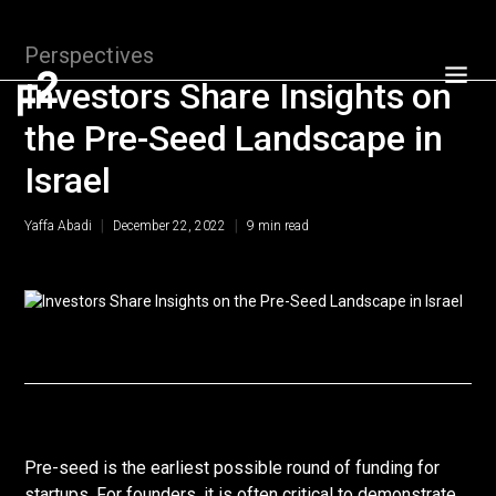
Perspectives
Investors Share Insights on
the Pre-Seed Landscape in
Israel
|
|
Yaffa Abadi
December 22, 2022
9
min read
Pre-seed is the earliest possible round of funding for
startups. For founders, it is often critical to demonstrate