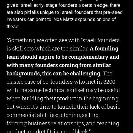
gives Israeli early-stage founders a certain edge, there
are also pitfalls unique to Israeli founders that pre-seed
investors can point to. Noa Matz expounds on one of
these:
“Something we often see with Israeli founders
is skill sets which are too similar.
A founding
team should aspire to be complementary and
with many founders coming from similar
backgrounds, this can be challenging.
The
classic case of co-founders who met in 8200
with the same technical skillset may be useful
when building their product in the beginning,
but when it’s time to launch, their lack of basic
commercial abilities: pitching, selling,
forming business relationships, and reaching
product-market fit, is a roadblock.”