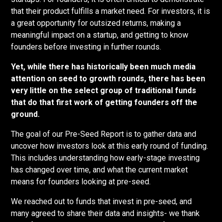
that their product fulfills a market need. For investors, it is
a great opportunity for outsized returns, making a
meaningful impact on a startup, and getting to know
founders before investing in further rounds.
Yet, while there has historically been much media
attention on seed to growth rounds, there has been
very little on the select group of traditional funds
that do that first work of getting founders off the
ground.
The goal of our Pre-Seed Report is to gather data and
uncover how investors look at this early round of funding.
This includes understanding how early-stage investing
has changed over time, and what the current market
means for founders looking at pre-seed.
We reached out to funds that invest in pre-seed, and
many agreed to share their data and insights- we thank