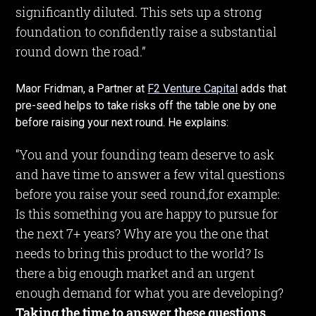
significantly diluted. This sets up a strong
foundation to confidently raise a substantial
round down the road.”
Maor Fridman, a Partner at
F2 Venture Capital
adds that
pre-seed helps to take risks off the table one by one
before raising your next round. He explains:
“You and your founding team deserve to ask
and have time to answer a few vital questions
before you raise your seed round,for example:
Is this something you are happy to pursue for
the next 7+ years? Why are you the one that
needs to bring this product to the world? Is
there a big enough market and an urgent
enough demand for what you are developing?
Taking the time to answer these questions,