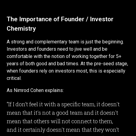
The Importance of Founder / Investor
Chemistry
A strong and complementary team is just the beginning.
Investors and founders need to jive well and be
comfortable with the notion of working together for 5+
years of both good and bad times. At the pre-seed stage,
when founders rely on investors most, this is especially
critical.
As Nimrod Cohen explains:
“If I don’t feel it with a specific team, it doesn't
mean that it's not a good team and it doesn't
mean that others will not connect to them,
and it certainly doesn't mean that they won’t