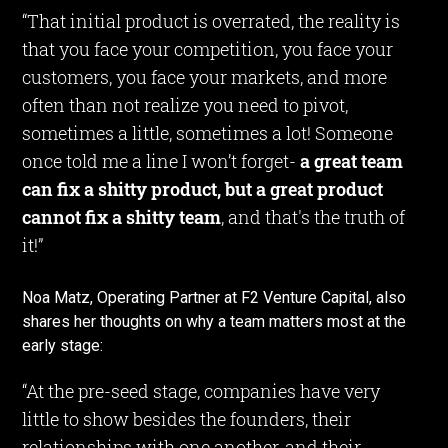
“That initial product is overrated, the reality is
that you face your competition, you face your
customers, you face your markets, and more
often than not realize you need to pivot,
sometimes a little, sometimes a lot! Someone
once told me a line I won’t forget-
a great team
can fix a shitty product, but a great product
cannot fix a shitty team
, and that's the truth of
it!”
Noa Matz, Operating Partner at F2 Venture Capital, also
shares her thoughts on why a team matters most at the
early stage:
“At the pre-seed stage, companies have very
little to show besides the founders, their
relationships with one another, and their