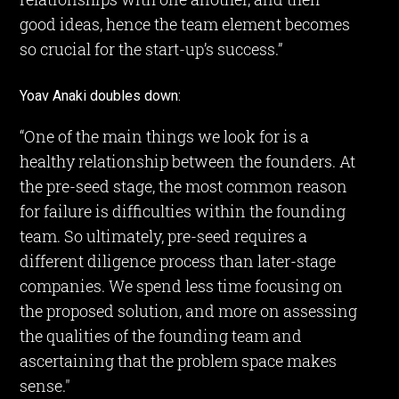
good ideas, hence the team element becomes
so crucial for the start-up’s success.”
Yoav Anaki doubles down:
“One of the main things we look for is a
healthy relationship between the founders. At
the pre-seed stage, the most common reason
for failure is difficulties within the founding
team. So ultimately, pre-seed requires a
different diligence process than later-stage
companies. We spend less time focusing on
the proposed solution, and more on assessing
the qualities of the founding team and
ascertaining that the problem space makes
sense."