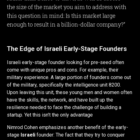
the size of the market you aim to address with
this question in mind: Is this market large
enough to result in a billion-dollar company?”
The Edge of Israeli Early-Stage Founders
Israeli early-stage founder looking for pre-seed often
come with unique pros and cons. For example, their
military experience. A large portion of founders come out
of the military, specifically the intelligence unit 8200.
Upon leaving this unit, these young men and women often
have the skills, the network, and have built up the
resilience needed to face the challenge of building a
startup. Yet this isn’t the only advantage
Nimrod Cohen emphasizes another benefit of the early-
stage
Israeli
founder: The fact that they try to conquer