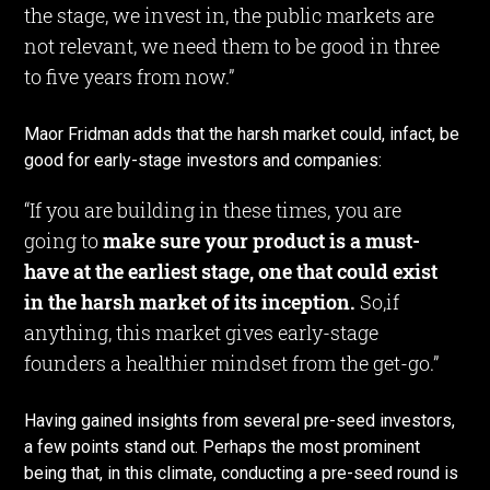
the stage, we invest in, the public markets are
not relevant, we need them to be good in three
to five years from now.”
Maor Fridman adds that the harsh market could, infact, be
good for early-stage investors and companies:
“If you are building in these times, you are
going to
make sure your product is a must-
have at the earliest stage, one that could exist
in the harsh market of its inception.
So,if
anything, this market gives early-stage
founders a healthier mindset from the get-go.”
Having gained insights from several pre-seed investors,
a few points stand out. Perhaps the most prominent
being that, in this climate, conducting a pre-seed round is