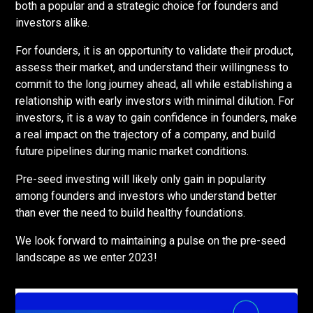
both a popular and a strategic choice for founders and
investors alike.
For founders, it is an opportunity to validate their product,
assess their market, and understand their willingness to
commit to the long journey ahead, all while establishing a
relationship with early investors with minimal dilution. For
investors, it is a way to gain confidence in founders, make
a real impact on the trajectory of a company, and build
future pipelines during manic market conditions.
Pre-seed investing will likely only gain in popularity
among founders and investors who understand better
than ever the need to build healthy foundations.
We look forward to maintaining a pulse on the pre-seed
landscape as we enter 2023!