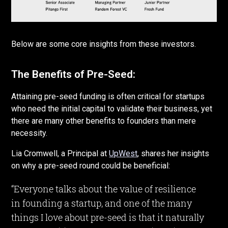
Below are some core insights from these investors.
The Benefits of Pre-Seed:
Attaining pre-seed funding is often critical for startups
who need the initial capital to validate their business, yet
there are many other benefits to founders than mere
necessity.
Lia Cromwell, a Principal at
UpWest
, shares her insights
on why a pre-seed round could be beneficial:
“Everyone talks about the value of resilience
in founding a startup, and one of the many
things I love about pre-seed is that it naturally