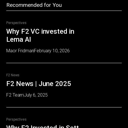
Recommended for You
Perspectives
Why F2 VC invested in
Lema AI
Maor Fridman
February 10, 2026
F2 News
F2 News | June 2025
F2 Team
July 6, 2025
Perspectives