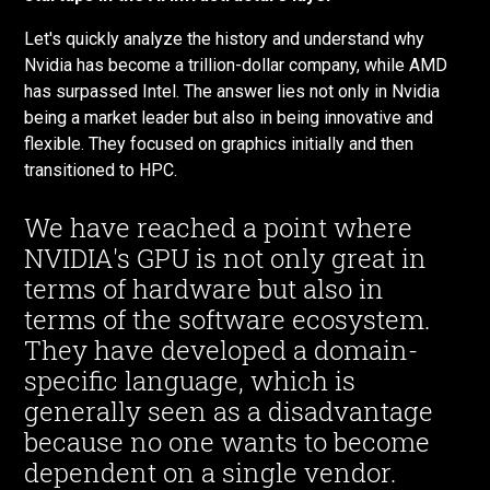
Let's quickly analyze the history and understand why
Nvidia has become a trillion-dollar company, while AMD
has surpassed Intel. The answer lies not only in Nvidia
being a market leader but also in being innovative and
flexible. They focused on graphics initially and then
transitioned to HPC.
We have reached a point where
NVIDIA's GPU is not only great in
terms of hardware but also in
terms of the software ecosystem.
They have developed a domain-
specific language, which is
generally seen as a disadvantage
because no one wants to become
dependent on a single vendor.