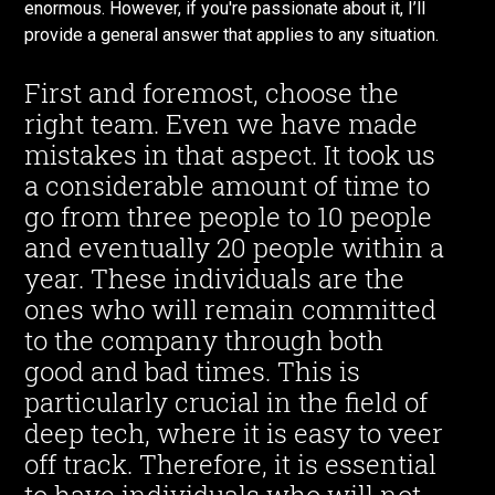
enormous. However, if you're passionate about it, I’ll
provide a general answer that applies to any situation.
First and foremost, choose the
right team. Even we have made
mistakes in that aspect. It took us
a considerable amount of time to
go from three people to 10 people
and eventually 20 people within a
year. These individuals are the
ones who will remain committed
to the company through both
good and bad times. This is
particularly crucial in the field of
deep tech, where it is easy to veer
off track. Therefore, it is essential