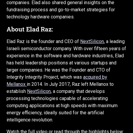
companies. Elad also shared general insights on the
fundraising process and go-to-market strategies for
technology hardware companies.
About Elad Raz:
Elad Raz is the founder and CEO of
NextSilicon
, a leading
Israeli semiconductor company. With over fifteen years of
experience in the software and hardware industries, Elad
has held leadership positions at various startups and
larger companies. He was the Founder and CTO of
Integrity Integrity Project, which was
acquired by
Mellanox
in 2014. In July 2017, Raz left Mellanox to
establish
NextSilicon
, a company that develops
processing technologies capable of accelerating
computing applications at high speeds with maximum
energy efficiency, ideally suited for the artificial
intelligence revolution.
Watch the full video or read through the highlights below: