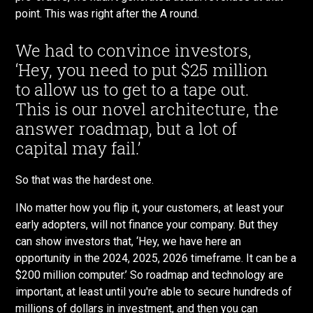
point. This was right after the A round.
We had to convince investors,
‘Hey, you need to put $25 million
to allow us to get to a tape out.
This is our novel architecture, the
answer roadmap, but a lot of
capital may fail.’
So that was the hardest one.
INo matter how you flip it, your customers, at least your
early adopters, will not finance your company. But they
can show investors that, ‘Hey, we have here an
opportunity in the 2024, 2025, 2026 timeframe. It can be a
$200 million computer.’ So roadmap and technology are
important, at least until you're able to secure hundreds of
millions of dollars in investment, and then you can