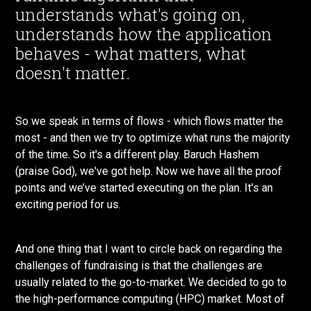
understands what's going on,
understands how the application
behaves - what matters, what
doesn't matter.
So we speak in terms of flows - which flows matter the
most - and then we try to optimize what runs the majority
of the time. So it's a different play. Baruch Hashem
(praise God), we've got help. Now we have all the proof
points and we’ve started executing on the plan. It's an
exciting period for us.
And one thing that I want to circle back on regarding the
challenges of fundraising is that the challenges are
usually related to the go-to-market. We decided to go to
the high-performance computing (HPC) market. Most of