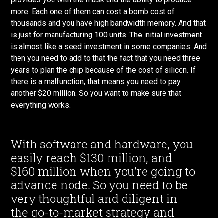
more. Each one of them can cost a bomb cost of
thousands and you have high bandwidth memory. And that
is just for manufacturing 100 units. The initial investment
is almost like a seed investment in some companies. And
then you need to add to that the fact that you need three
years to plan the chip because of the cost of silicon. If
there is a malfunction, that means you need to pay
another $20 million. So you want to make sure that
everything works.
With software and hardware, you
easily reach $130 million, and
$160 million when you're going to
advance node. So you need to be
very thoughtful and diligent in
the go-to-market strategy and