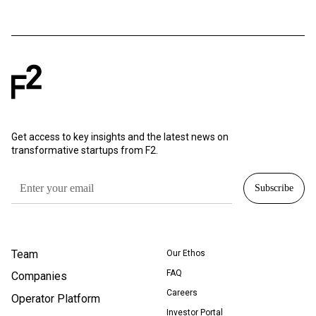
Get access to key insights and the latest news on
transformative startups from F2.
Team
Our Ethos
FAQ
Companies
Careers
Operator Platform
Investor Portal