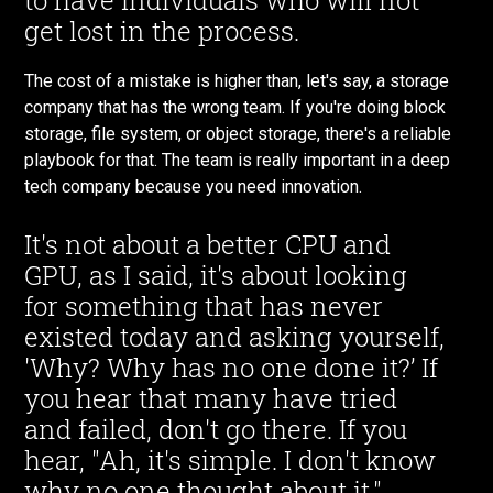
to have individuals who will not
get lost in the process.
The cost of a mistake is higher than, let's say, a storage
company that has the wrong team. If you're doing block
storage, file system, or object storage, there's a reliable
playbook for that. The team is really important in a deep
tech company because you need innovation.
It's not about a better CPU and
GPU, as I said, it's about looking
for something that has never
existed today and asking yourself,
'Why? Why has no one done it?’ If
you hear that many have tried
and failed, don't go there. If you
hear, "Ah, it's simple. I don't know
why no one thought about it."