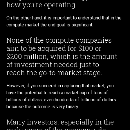
how you're operating.
On the other hand, it is important to understand that in the
compute market the end goal is significant.
None of the compute companies
aim to be acquired for $100 or
$200 million, which is the amount
of investment needed just to
reach the go-to-market stage.
However, if you succeed in capturing that market, you
have the potential to reach a market cap of tens of
billions of dollars, even hundreds of trillions of dollars
because the outcome is very binary.
Many investors, especially in the