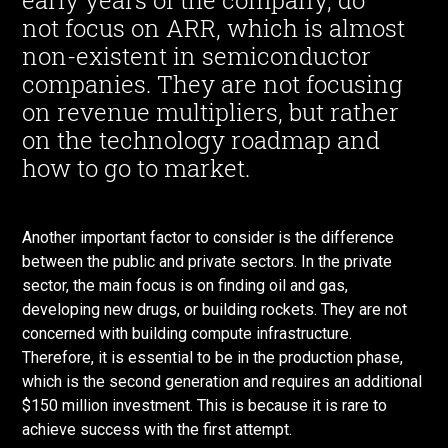
early years of the company, do
not focus on ARR, which is almost
non-existent in semiconductor
companies. They are not focusing
on revenue multipliers, but rather
on the technology roadmap and
how to go to market.
Another important factor to consider is the difference
between the public and private sectors. In the private
sector, the main focus is on finding oil and gas,
developing new drugs, or building rockets. They are not
concerned with building compute infrastructure.
Therefore, it is essential to be in the production phase,
which is the second generation and requires an additional
$150 million investment. This is because it is rare to
achieve success with the first attempt.