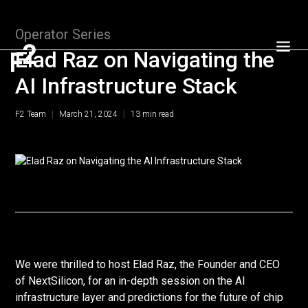
Operator Series
Elad Raz on Navigating the
AI Infrastructure Stack
|
|
F2 Team
March 21, 2024
13
min read
We were thrilled to host Elad Raz, the Founder and CEO
of NextSilicon, for an in-depth session on the AI
infrastructure layer and predictions for the future of chip