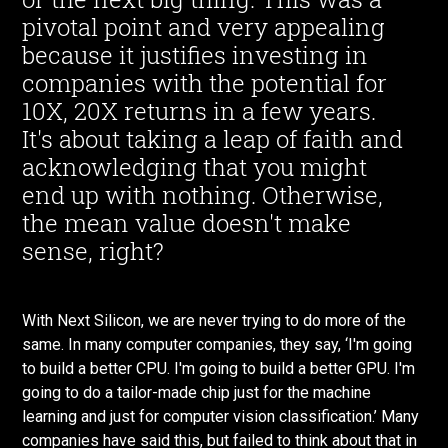
pivotal point and very appealing
because it justifies investing in
companies with the potential for
10X, 20X returns in a few years.
It's about taking a leap of faith and
acknowledging that you might
end up with nothing. Otherwise,
the mean value doesn't make
sense, right?
With Next Silicon, we are never trying to do more of the
same. In many computer companies, they say, ‘I'm going
to build a better CPU. I'm going to build a better GPU. I'm
going to do a tailor-made chip just for the machine
learning and just for computer vision classification.’ Many
companies have said this, but failed to think about that in