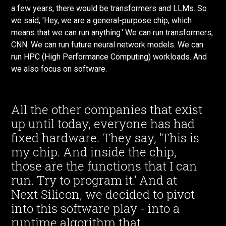
a few years, there would be transformers and LLMs. So
we said, 'Hey, we are a general-purpose chip, which
means that we can run anything.' We can run transformers,
CNN. We can run future neural network models. We can
run HPC (High Performance Computing) workloads. And
we also focus on software.
All the other companies that exist
up until today, everyone has had
fixed hardware. They say, ‘This is
my chip. And inside the chip,
those are the functions that I can
run. Try to program it.’ And at
Next Silicon, we decided to pivot
into this software play - into a
runtime algorithm that