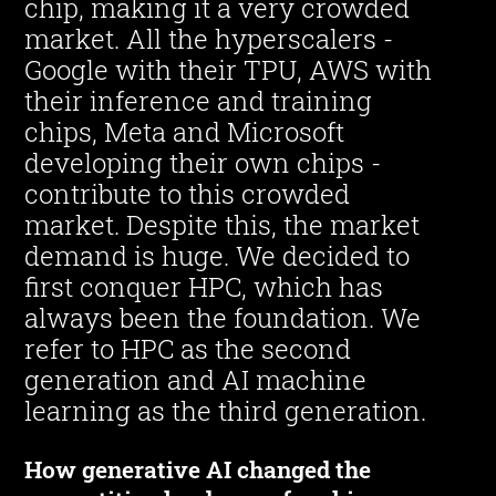
chip, making it a very crowded
market. All the hyperscalers -
Google with their TPU, AWS with
their inference and training
chips, Meta and Microsoft
developing their own chips -
contribute to this crowded
market. Despite this, the market
demand is huge. We decided to
first conquer HPC, which has
always been the foundation. We
refer to HPC as the second
generation and AI machine
learning as the third generation.
How generative AI changed the