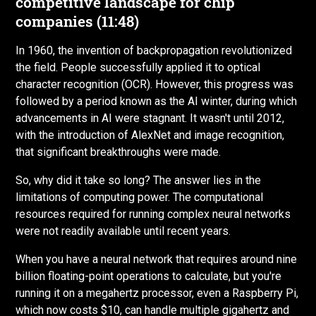
competitive landscape for chip
companies (11:48)
In 1960, the invention of backpropagation revolutionized
the field. People successfully applied it to optical
character recognition (OCR). However, this progress was
followed by a period known as the AI winter, during which
advancements in AI were stagnant. It wasn't until 2012,
with the introduction of AlexNet and image recognition,
that significant breakthroughs were made.
So, why did it take so long? The answer lies in the
limitations of computing power. The computational
resources required for running complex neural networks
were not readily available until recent years.
When you have a neural network that requires around nine
billion floating-point operations to calculate, but you're
running it on a megahertz processor, even a Raspberry Pi,
which now costs $10, can handle multiple gigahertz and