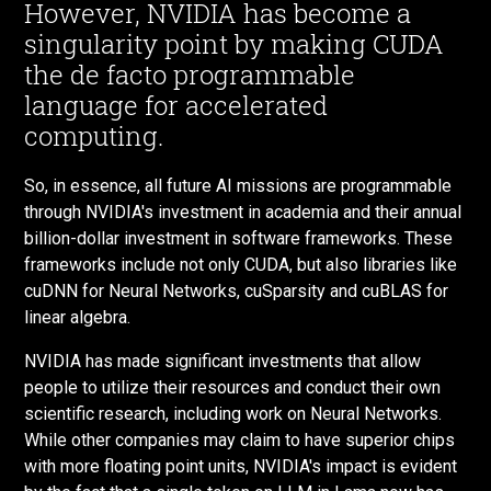
However, NVIDIA has become a
singularity point by making CUDA
the de facto programmable
language for accelerated
computing.
So, in essence, all future AI missions are programmable
through NVIDIA's investment in academia and their annual
billion-dollar investment in software frameworks. These
frameworks include not only CUDA, but also libraries like
cuDNN for Neural Networks, cuSparsity and cuBLAS for
linear algebra.
NVIDIA has made significant investments that allow
people to utilize their resources and conduct their own
scientific research, including work on Neural Networks.
While other companies may claim to have superior chips
with more floating point units, NVIDIA's impact is evident