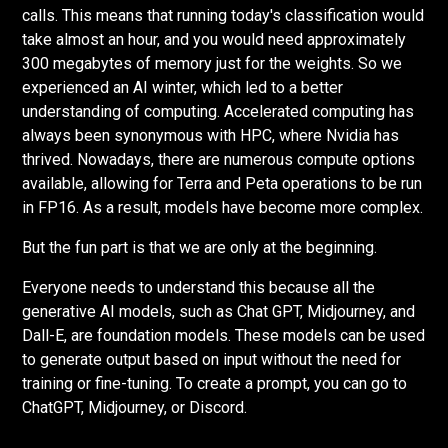
calls. This means that running today's classification would
take almost an hour, and you would need approximately
300 megabytes of memory just for the weights. So we
experienced an AI winter, which led to a better
understanding of computing. Accelerated computing has
always been synonymous with HPC, where Nvidia has
thrived. Nowadays, there are numerous compute options
available, allowing for Terra and Peta operations to be run
in FP16. As a result, models have become more complex.
But the fun part is that we are only at the beginning.
Everyone needs to understand this because all the
generative AI models, such as Chat GPT, Midjourney, and
Dall-E, are foundation models. These models can be used
to generate output based on input without the need for
training or fine-tuning. To create a prompt, you can go to
ChatGPT, Midjourney, or Discord.