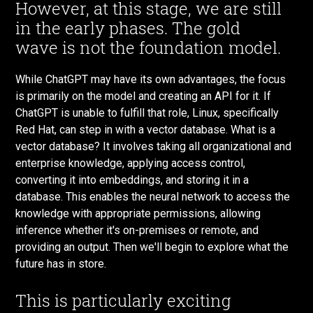
However, at this stage, we are still
in the early phases. The gold
wave is not the foundation model.
While ChatGPT may have its own advantages, the focus
is primarily on the model and creating an API for it. If
ChatGPT is unable to fulfill that role, Linux, specifically
Red Hat, can step in with a vector database. What is a
vector database? It involves taking all organizational and
enterprise knowledge, applying access control,
converting it into embeddings, and storing it in a
database. This enables the neural network to access the
knowledge with appropriate permissions, allowing
inference whether it's on-premises or remote, and
providing an output. Then we'll begin to explore what the
future has in store.
This is particularly exciting