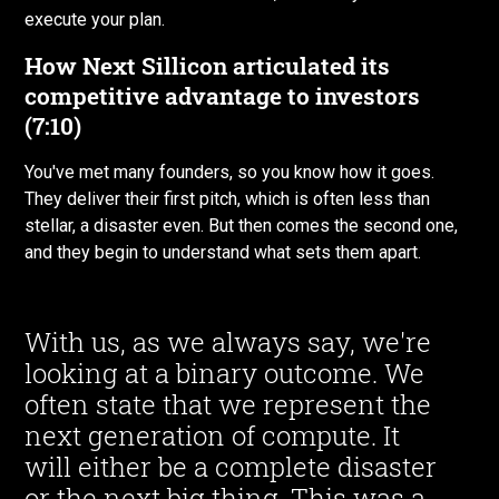
execute your plan.
How Next Sillicon articulated its
competitive advantage to investors
(7:10)
You've met many founders, so you know how it goes.
They deliver their first pitch, which is often less than
stellar, a disaster even. But then comes the second one,
and they begin to understand what sets them apart.
With us, as we always say, we're
looking at a binary outcome. We
often state that we represent the
next generation of compute. It
will either be a complete disaster
or the next big thing. This was a