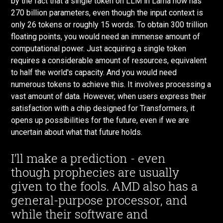
by the fact that a single token on LLM in Lama now has
270 billion parameters, even though the input context is
only 26 tokens or roughly 15 words. To obtain 300 trillion
floating points, you would need an immense amount of
computational power. Just acquiring a single token
requires a considerable amount of resources, equivalent
to half the world's capacity. And you would need
numerous tokens to achieve this. It involves processing a
vast amount of data. However, when users express their
satisfaction with a chip designed for Transformers, it
opens up possibilities for the future, even if we are
uncertain about what that future holds.
I’ll make a prediction - even
though prophecies are usually
given to the fools. AMD also has a
general-purpose processor, and
while their software and