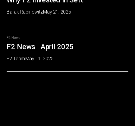
Why F2 Invested in Sett
Barak Rabinowitz
May 21, 2025
F2 News
F2 News | April 2025
F2 Team
May 11, 2025