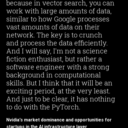
because in vector search, you can
work with large amounts of data,
similar to how Google processes
vast amounts of data on their
network. The key is to crunch
and process the data efficiently.
And I will say, I'm not a science
fiction enthusiast, but rather a
software engineer with a strong
background in computational
skills. But I think that it will be an
exciting period, at the very least.
And just to be clear, it has nothing
to do with the PyTorch.
Nvidia's market dominance and opportunities for
startups in the AI infrastructure layer