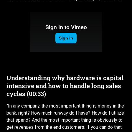
Understanding why hardware is capital
intensive and how to handle long sales
cycles (00:33)
“In any company, the most important thing is money in the
bank, right? How much runway do I have? How do I utilize
that spend? And the most important thing is obviously to
get revenues from the end customers. If you can do that,