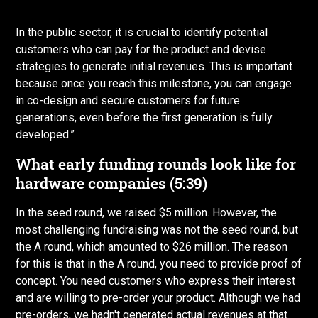
In the public sector, it is crucial to identify potential
customers who can pay for the product and devise
strategies to generate initial revenues. This is important
because once you reach this milestone, you can engage
in co-design and secure customers for future
generations, even before the first generation is fully
developed.”
What early funding rounds look like for
hardware companies (5:39)
In the seed round, we raised $5 million. However, the
most challenging fundraising was not the seed round, but
the A round, which amounted to $26 million. The reason
for this is that in the A round, you need to provide proof of
concept. You need customers who express their interest
and are willing to pre-order your product. Although we had
pre-orders, we hadn't generated actual revenues at that