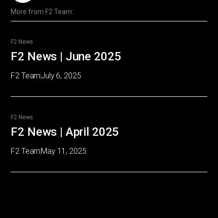
More from
F2 Team
:
F2 News
F2 News | June 2025
F2 Team
July 6, 2025
F2 News
F2 News | April 2025
F2 Team
May 11, 2025