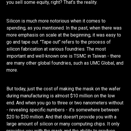
you sell some equity, right? That’s the reality.
Silicon is much more notorious when it comes to
spending, as you mentioned. In the past, when there was
more emphasis on scale at the beginning, it was easy to
go and tape out. "Tape out" refers to the process of
silicon fabrication at various foundries. The most
important and well-known one is TSMC in Taiwan - there
are many other global foundries, such as UMC Global, and
more.
But today, just the cost of making the mask on the wafer
during manufacturing is almost $10 million on the low
end. And when you go to three or two nanometers without
- revealing specific numbers - it's somewhere between
$20 to $30 million. And that doesn't provide you with a
large amount of silicon or many computing chips. It only
provides you with the mask and the ability to produce