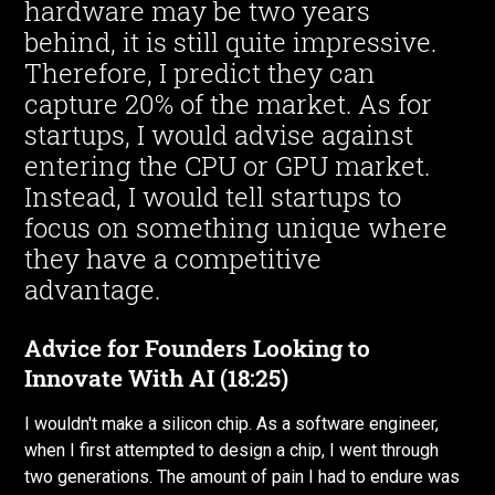
hardware may be two years
behind, it is still quite impressive.
Therefore, I predict they can
capture 20% of the market. As for
startups, I would advise against
entering the CPU or GPU market.
Instead, I would tell startups to
focus on something unique where
they have a competitive
advantage.
Advice for Founders Looking to
Innovate With AI (18:25)
I wouldn't make a silicon chip. As a software engineer,
when I first attempted to design a chip, I went through
two generations. The amount of pain I had to endure was