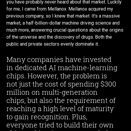
you have probably never heard about that market. Luckily
for me, I came from Mellanox. Mellanox acquired my
previous company, so I knew that market. It's a massive
market, a half-billion-dollar machine driving science and
much more, answering crucial questions about the origins
of the universe and the discovery of drugs. Both the
public and private sectors evenly dominate it.
Many companies have invested
in dedicated AI machine-learning
chips. However, the problem is
not just the cost of spending $300
million on multi-generation
chips, but also the requirement of
reaching a high level of maturity
to gain recognition. Plus,
everyone tried to build their own