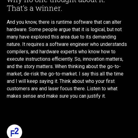
That's a winner.
And you know, there is runtime software that can alter
hardware. Some people argue that it is logical, but not
many have explored this area due to its demanding
nature. It requires a software engineer who understands
compilers, and hardware experts who know how to
execute instructions efficiently. So, innovation matters,
and the story matters. When thinking about the go-to-
market, de-risk the go-to-market. I say this all the time
and I will keep saying it. Think about who your first
customers are and laser focus there. Listen to what
makes sense and make sure you can justify it.