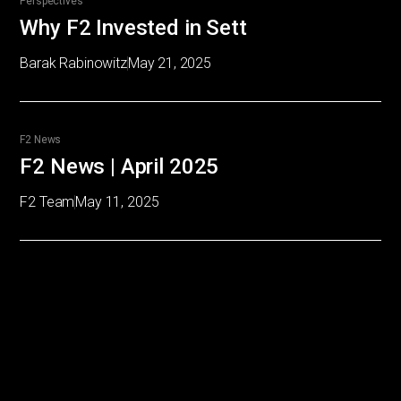
Perspectives
Why F2 Invested in Sett
Barak Rabinowitz
May 21, 2025
F2 News
F2 News | April 2025
F2 Team
May 11, 2025