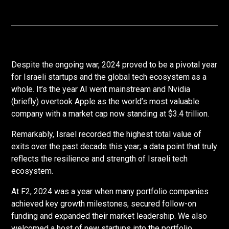
Despite the ongoing war, 2024 proved to be a pivotal year
for Israeli startups and the global tech ecosystem as a
whole. It’s the year AI went mainstream and Nvidia
(briefly) overtook Apple as the world’s most valuable
company with a market cap now standing at $3.4 trillion.
Remarkably, Israel recorded the highest total value of
exits over the past decade this year; a data point that truly
reflects the resilience and strength of Israeli tech
ecosystem.
At F2, 2024 was a year when many portfolio companies
achieved key growth milestones, secured follow-on
funding and expanded their market leadership. We also
welcomed a host of new startups into the portfolio,