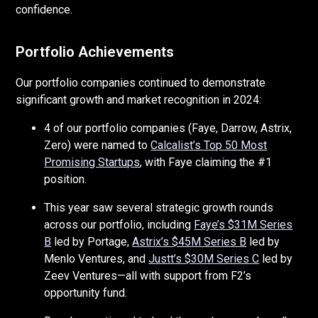
confidence.
Portfolio Achievements
Our portfolio companies continued to demonstrate
significant growth and market recognition in 2024:
4 of our portfolio companies (Faye, Darrow, Astrix,
Zero) were named to
Calcalist’s Top 50 Most
Promising Startups
, with Faye claiming the #1
position.
This year saw several strategic growth rounds
across our portfolio, including
Faye’s $31M Series
B
led by Portage,
Astrix’s $45M Series B
led by
Menlo Ventures, and
Justt’s $30M Series C
led by
Zeev Ventures—all with support from F2’s
opportunity fund.