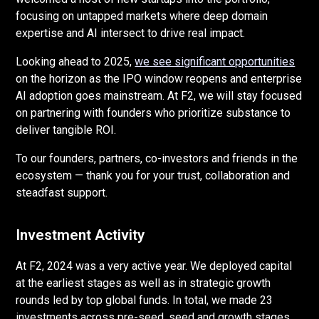
focusing on untapped markets where deep domain
expertise and AI intersect to drive real impact.
Looking ahead to 2025,
we see significant opportunities
on the horizon as the IPO window reopens and enterprise
AI adoption goes mainstream. At F2, we will stay focused
on partnering with founders who prioritize substance to
deliver tangible ROI.
To our founders, partners, co-investors and friends in the
ecosystem — thank you for your trust, collaboration and
steadfast support.
Investment Activity
At F2, 2024 was a very active year. We deployed capital
at the earliest stages as well as in strategic growth
rounds led by top global funds. In total, we made 23
investments across pre-seed, seed and growth stages