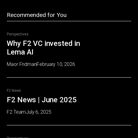
Recommended for You
Perspectives
Why F2 VC invested in
Lema AI
Maor Fridman
February 10, 2026
F2 News
F2 News | June 2025
F2 Team
July 6, 2025