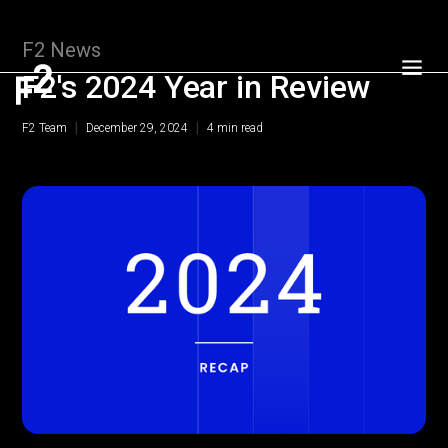
F2 News
F2's 2024 Year in Review
|
|
F2 Team
December 29, 2024
4
min read