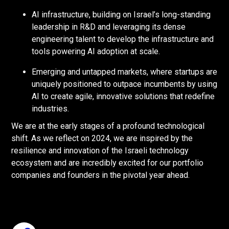
AI infrastructure, building on Israel’s long-standing
leadership in R&D and leveraging its dense
engineering talent to develop the infrastructure and
tools powering AI adoption at scale.
Emerging and untapped markets, where startups are
uniquely positioned to outpace incumbents by using
AI to create agile, innovative solutions that redefine
industries.
We are at the early stages of a profound technological
shift. As we reflect on 2024, we are inspired by the
resilience and innovation of the Israeli technology
ecosystem and are incredibly excited for our portfolio
companies and founders in the pivotal year ahead.