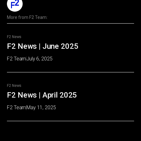
More from
F2 Team
:
F2 News
F2 News | June 2025
F2 Team
July 6, 2025
F2 News
F2 News | April 2025
F2 Team
May 11, 2025