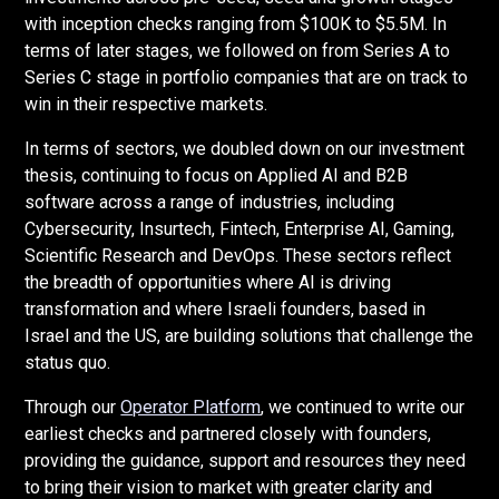
with inception checks ranging from $100K to $5.5M. In
terms of later stages, we followed on from Series A to
Series C stage in portfolio companies that are on track to
win in their respective markets.
In terms of sectors, we doubled down on our investment
thesis, continuing to focus on Applied AI and B2B
software across a range of industries, including
Cybersecurity, Insurtech, Fintech, Enterprise AI, Gaming,
Scientific Research and DevOps. These sectors reflect
the breadth of opportunities where AI is driving
transformation and where Israeli founders, based in
Israel and the US, are building solutions that challenge the
status quo.
Through our
Operator Platform
, we continued to write our
earliest checks and partnered closely with founders,
providing the guidance, support and resources they need
to bring their vision to market with greater clarity and