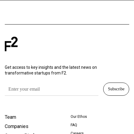
Get access to key insights and the latest news on
transformative startups from F2.
Team
Our Ethos
FAQ
Companies
Careers