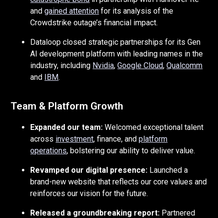
and
gained attention
for its analysis of the
Crowdstrike outage’s financial impact.
Dataloop closed strategic partnerships for its Gen
AI development platform with leading names in the
industry, including
Nvidia
,
Google Cloud
,
Qualcomm
and
IBM
.
Team & Platform Growth
Expanded our team:
Welcomed exceptional talent
across
investment
, finance, and
platform
operations
, bolstering our ability to deliver value.
Revamped our digital presence:
Launched a
brand-new website that reflects our core values and
reinforces our vision for the future.
Released a groundbreaking report:
Partnered