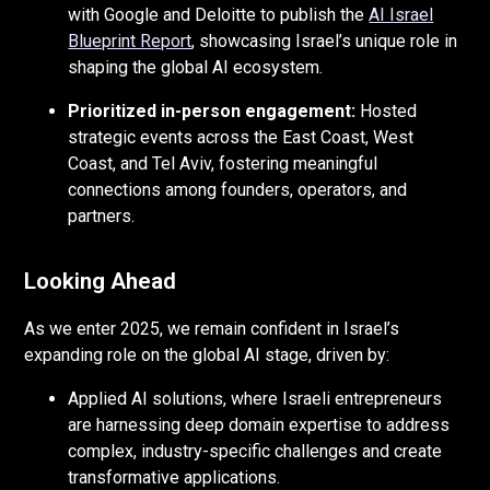
with Google and Deloitte to publish the
AI Israel
Blueprint Report
, showcasing Israel’s unique role in
shaping the global AI ecosystem.
Prioritized in-person engagement:
Hosted
strategic events across the East Coast, West
Coast, and Tel Aviv, fostering meaningful
connections among founders, operators, and
partners.
Looking Ahead
As we enter 2025, we remain confident in Israel’s
expanding role on the global AI stage, driven by:
Applied AI solutions, where Israeli entrepreneurs
are harnessing deep domain expertise to address
complex, industry-specific challenges and create
transformative applications.