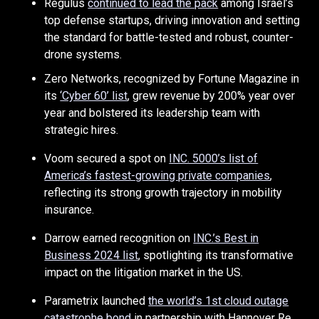
Regulus
continued to lead the pack
among Israel’s
top defense startups, driving innovation and setting
the standard for battle-tested and robust, counter-
drone systems.
Zero Networks, recognized by Fortune Magazine in
its
‘Cyber 60’ list
, grew revenue by 200% year over
year and bolstered its leadership team with
strategic hires.
Voom secured a spot on
INC. 5000’s list of
America’s fastest-growing private companies
,
reflecting its strong growth trajectory in mobility
insurance.
Darrow earned recognition on
INC.’s Best in
Business 2024 list
, spotlighting its transformative
impact on the litigation market in the US.
Parametrix launched
the world’s 1st cloud outage
catastrophe bond
in partnership with Hannover Re