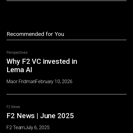
Recommended for You
Perspectives
Why F2 VC invested in
Lema AI
Maor Fridman
February 10, 2026
F2 News
F2 News | June 2025
F2 Team
July 6, 2025