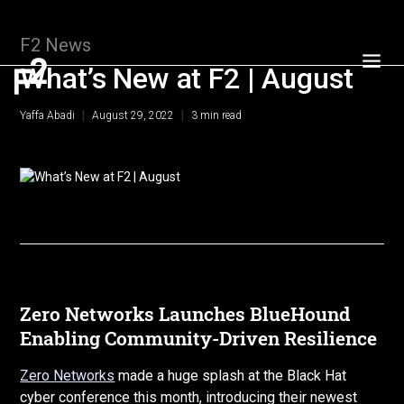
F2 News
What’s New at F2 | August
|
|
Yaffa Abadi
August 29, 2022
3
min read
Zero Networks Launches BlueHound
Enabling Community-Driven Resilience
Zero Networks
made a huge splash at the Black Hat
cyber conference this month, introducing their newest