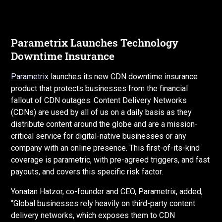
Parametrix Launches Technology
Downtime Insurance
Parametrix
launches its new CDN downtime insurance
product that protects businesses from the financial
fallout of CDN outages. Content Delivery Networks
(CDNs) are used by all of us on a daily basis as they
distribute content around the globe and are a mission-
critical service for digital-native businesses or any
company with an online presence. This first-of-its-kind
coverage is parametric, with pre-agreed triggers, and fast
payouts, and covers this specific risk factor.
Yonatan Hatzor, co-founder and CEO, Parametrix, added,
“Global businesses rely heavily on third-party content
delivery networks, which exposes them to CDN