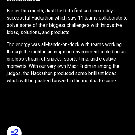
Earlier this month, Justt held its first and incredibly
successful Hackathon which saw 11 teams collaborate to
solve some of their biggest challenges with innovative
ideas, solutions, and products.
The energy was all-hands-on-deck with teams working
through the night in an inspiring environment: including an
endless stream of snacks, sports time, and creative
moments. With our very own Maor Fridman among the
judges, the Hackathon produced some brilliant ideas
which will be pushed forward in the months to come.