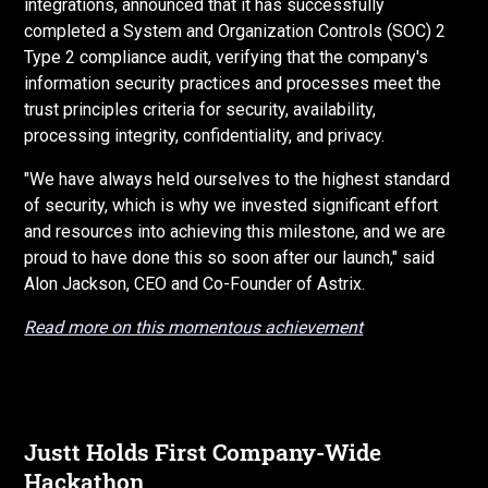
integrations, announced that it has successfully
completed a System and Organization Controls (SOC) 2
Type 2 compliance audit, verifying that the company's
information security practices and processes meet the
trust principles criteria for security, availability,
processing integrity, confidentiality, and privacy.
"We have always held ourselves to the highest standard
of security, which is why we invested significant effort
and resources into achieving this milestone, and we are
proud to have done this so soon after our launch," said
Alon Jackson, CEO and Co-Founder of Astrix.
Read more on this momentous achievement
Justt Holds First Company-Wide
Hackathon