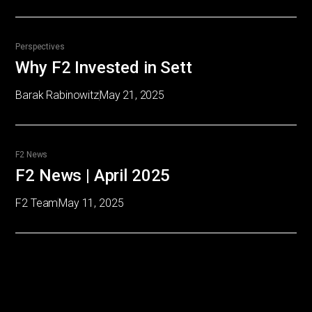
Perspectives
Why F2 Invested in Sett
Barak Rabinowitz
May 21, 2025
F2 News
F2 News | April 2025
F2 Team
May 11, 2025