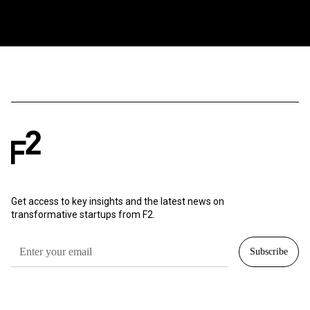
Get access to key insights and the latest news on
transformative startups from F2.