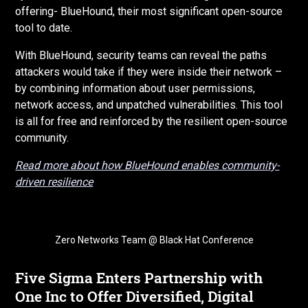
offering- BlueHound, their most significant open-source
tool to date.
With BlueHound, security teams can reveal the paths
attackers would take if they were inside their network –
by combining information about user permissions,
network access, and unpatched vulnerabilities. This tool
is all for free and reinforced by the resilient open-source
community.
Read more about how BlueHound enables community-
driven resilience
Zero Networks Team @ Black Hat Conference
Five Sigma Enters Partnership with
One Inc to Offer Diversified, Digital