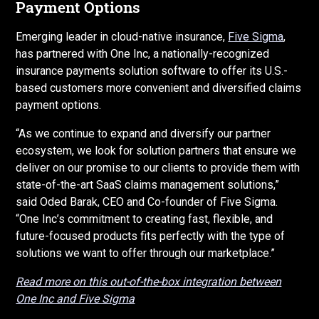
Payment Options
Emerging leader in cloud-native insurance,
Five Sigma
,
has partnered with One Inc, a nationally-recognized
insurance payments solution software to offer its U.S.-
based customers more convenient and diversified claims
payment options.
“As we continue to expand and diversify our partner
ecosystem, we look for solution partners that ensure we
deliver on our promise to our clients to provide them with
state-of-the-art SaaS claims management solutions,”
said Oded Barak, CEO and Co-founder of Five Sigma.
“One Inc’s commitment to creating fast, flexible, and
future-focused products fits perfectly with the type of
solutions we want to offer through our marketplace.”
Read more on this out-of-the-box integration between
One Inc and Five Sigma