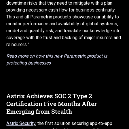
downtime risks that they need to mitigate with a plan
providing necessary cash flow for business continuity.
This and all Parametrix products showcase our ability to
monitor performance and availability of global systems,
model and quantify risk, and translate our knowledge into
coverage with the trust and backing of major insurers and
reinsurers.”
Read more on how this new Parametrix product is
protecting businesses
Astrix Achieves SOC 2 Type 2
Certification Five Months After
Emerging from Stealth
Astrix Security
, the first solution securing app-to-app