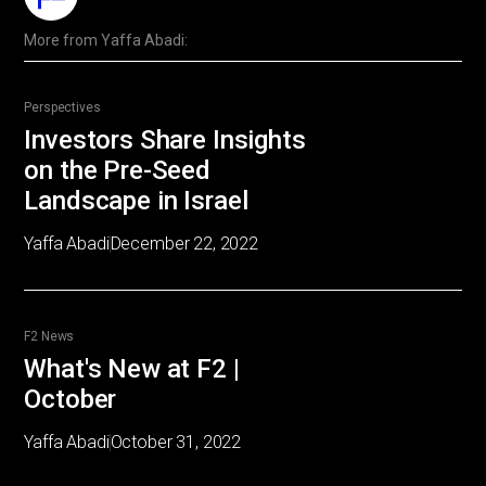
More from
Yaffa Abadi
:
Perspectives
Investors Share Insights
on the Pre-Seed
Landscape in Israel
Yaffa Abadi
December 22, 2022
F2 News
What's New at F2 |
October
Yaffa Abadi
October 31, 2022