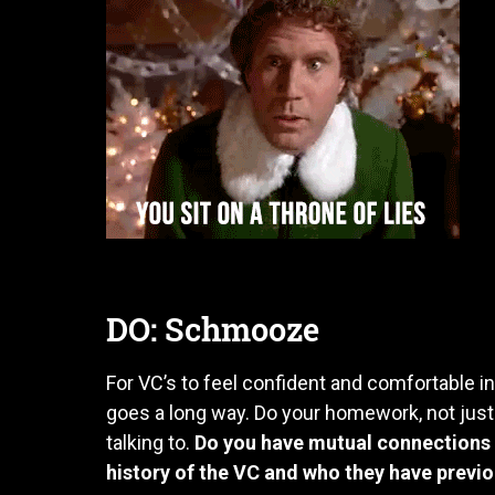
DO: Schmooze
For VC’s to feel confident and comfortable in
goes a long way. Do your homework, not just
talking to.
Do you have mutual connections 
history of the VC and who they have previ