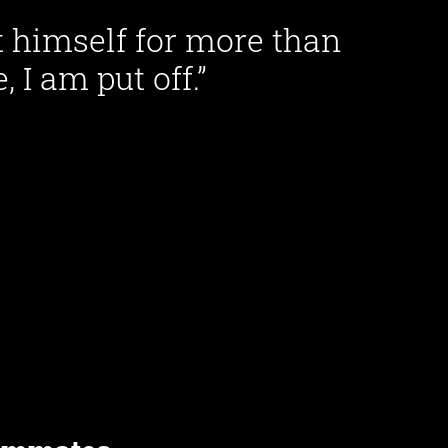
ut himself for more than
 I am put off.”