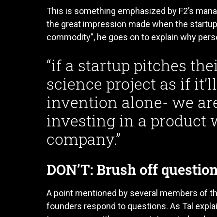
This is something emphasized by F2’s mana
the great impression made when the startup 
commodity”, he goes on to explain why person
“if a startup pitches thei
science project as if it’
invention alone- we are
investing in a product 
company.”
DON’T: Brush off questio
A point mentioned by several members of t
founders respond to questions. As Tal explai