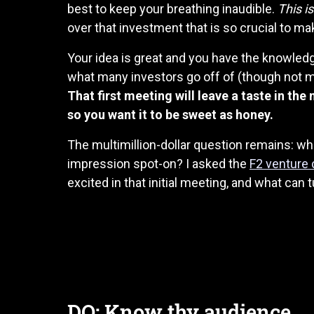
best to keep your breathing inaudible.
This is 
over that investment that is so crucial to mak
Your idea is great and you have the knowledge
what many investors go off of (though not ma
That first meeting will leave a taste in the
so you want it to be sweet as honey.
The multimillion-dollar question remains: wha
impression spot-on? I asked the
F2 venture 
excited in that initial meeting, and what can t
DO: Know thy audience