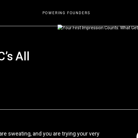
POWERING FOUNDERS
n
’s All
re sweating, and you are trying your very