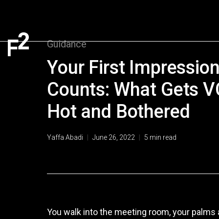
Guidance
Your First Impressio
Counts: What Gets VC
Hot and Bothered
Yaffa Abadi
|
June 26, 2022
|
5
min read
You walk into the meeting room, your palms a