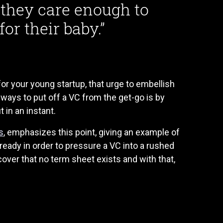
t they care enough to
or their baby.”
or your young startup, that urge to embellish
 ways to put off a VC from the get-go is by
 in an instant.
s
, emphasizes this point, giving an example of
 ready in order to pressure a VC into a rushed
cover that no term sheet exists and with that,