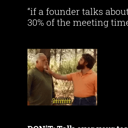
“if a founder talks abo
30% of the meeting time,