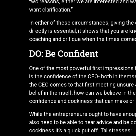
two reasons, either we are interested and wa
want clarification.”
In either of these circumstances, giving th
directly is essential, it shows that you are
coaching and critique when the times come
DO: Be Confident
One of the most powerful first impressions 
is the confidence of the CEO- both in themse
the CEO comes to that first meeting unsure a
belief in themself, how can we believe in the
confidence and cockiness that can make or br
While the entrepreneurs ought to have enoug
also need to be able to hear advice and be c
cockiness it’s a quick put off. Tal stresses: