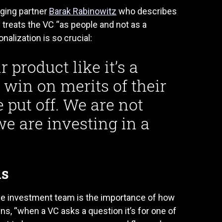
ging partner
Barak Rabinowitz
who describes
treats the VC “as people and not as a
alization is so crucial:
r product like it’s a
ll win on merits of their
 put off. We are not
we are investing in a
ns
he investment team is the importance of how
ns, “when a VC asks a question it’s for one of