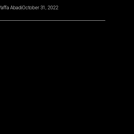
Yaffa Abadi
October 31, 2022