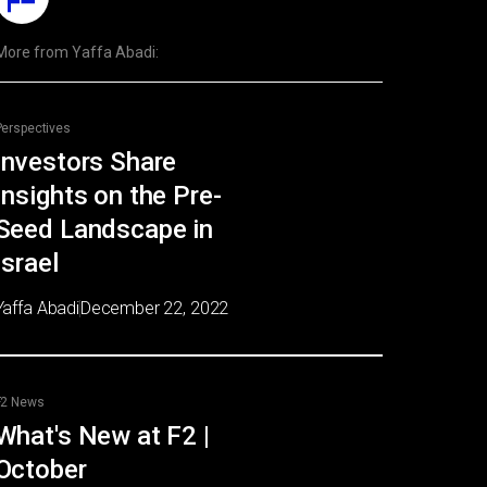
More from
Yaffa Abadi
:
Perspectives
Investors Share
Insights on the Pre-
Seed Landscape in
Israel
Yaffa Abadi
December 22, 2022
F2 News
What's New at F2 |
October