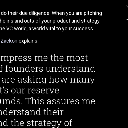
 do their due diligence. When you are pitching
he ins and outs of your product and strategy,
 VC world, a world vital to your success.
l Zackon
explains:
t impress me the most
 if founders understand
ey are asking how many
s our reserve
ounds. This assures me
nderstand their
nd the strategy of