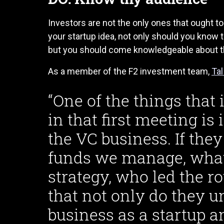
Investors are not the only ones that ought to
your startup idea, not only should you know t
but you should come knowledgeable about the
As a member of the F2 investment team,
Ta
“One of the things tha
in that first meeting is
the VC business. If th
funds we manage, what’
strategy, who led the r
that not only do they u
business as a startup a