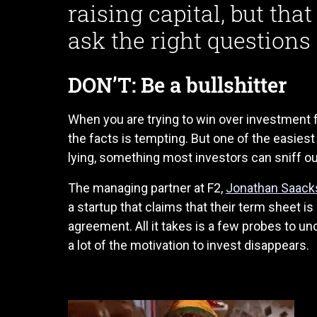
raising capital, but tha
ask the right questions f
DON’T: Be a bullshitter
When you are trying to win over investment f
the facts is tempting. But one of the easiest
lying, something most investors can sniff out
The managing partner at F2,
Jonathan Saack
a startup that claims that their term sheet is
agreement. All it takes is a few probes to un
a lot of the motivation to invest disappears.