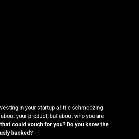
vesting in your startup a little schmoozing
 about your product, but about who you are
that could vouch for you? Do you know the
ously backed?