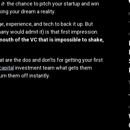
it
- the chance to pitch your startup and win
ing your dream a reality.
, experience, and tech to back it up. But
ny would admit it) is that first impression.
 mouth of the VC that is impossible to shake,
t are the dos and don’ts for getting your first
capital
investment team what gets them
urn them off instantly.