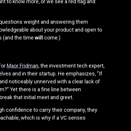
nt to know more, or we see a red flag and
e questions weight and answering them
 knowledgeable about your product and open to
s (and the time
will
come.)
for
Maor Fridman
, the investment tech expert,
lves and in their startup. He emphasizes, “If
nd noticeably unnerved with a clear lack of
m?” Yet there is a fine line between
eak that initial meet and greet.
h confidence to carry their company, they
oachable, which is why if a VC senses